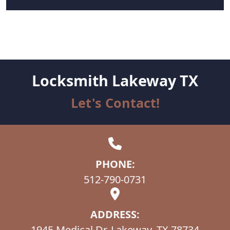
Locksmith Lakeway TX
Let's Contact!
PHONE:
512-790-0731
ADDRESS:
1945 Medical Dr, Lakeway, TX 78734