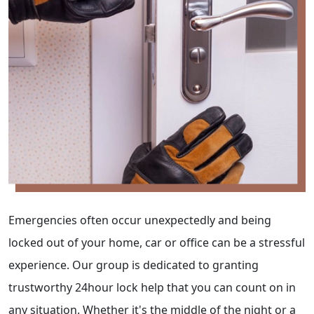
Emergencies often occur unexpectedly and being
locked out of your home, car or office can be a stressful
experience. Our group is dedicated to granting
trustworthy 24hour lock help that you can count on in
any situation. Whether it's the middle of the night or a