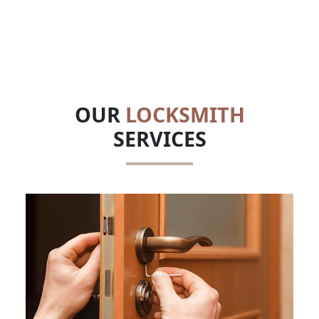
OUR
LOCKSMITH
SERVICES