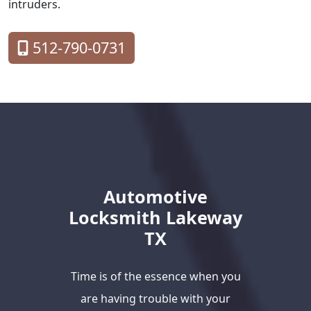
intruders.
512-790-0731
Automotive
Locksmith Lakeway
TX
Time is of the essence when you
are having trouble with your