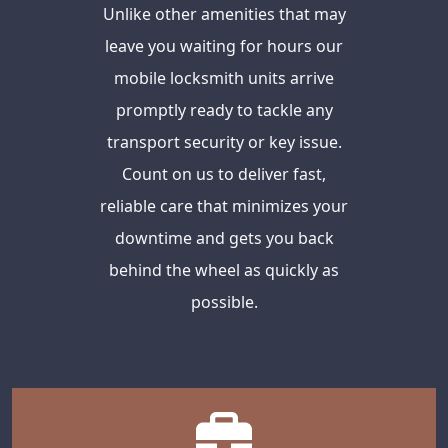
Unlike other amenities that may
leave you waiting for hours our
mobile locksmith units arrive
promptly ready to tackle any
transport security or key issue.
Count on us to deliver fast,
reliable care that minimizes your
downtime and gets you back
behind the wheel as quickly as
possible.