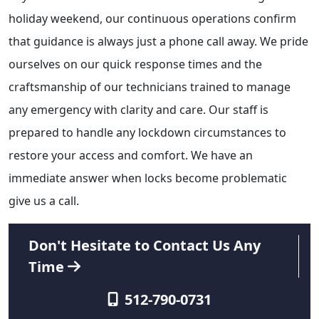
holiday weekend, our continuous operations confirm
that guidance is always just a phone call away. We pride
ourselves on our quick response times and the
craftsmanship of our technicians trained to manage
any emergency with clarity and care. Our staff is
prepared to handle any lockdown circumstances to
restore your access and comfort. We have an
immediate answer when locks become problematic
give us a call.
Don't Hesitate to Contact Us Any
Time
512-790-0731