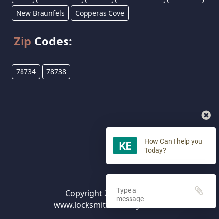
New Braunfels
Copperas Cove
Zip
Codes:
78734
78738
How Can I help you
Today?
Copyright 2023 -
2026
©
www.locksmithlakewaytx.com