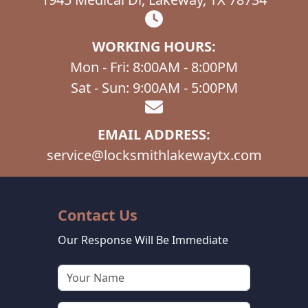
WORKING HOURS:
Mon - Fri: 8:00AM - 8:00PM
Sat - Sun: 9:00AM - 5:00PM
EMAIL ADDRESS:
service@locksmithlakewaytx.com
Contact Us
Our Response Will Be Immediate