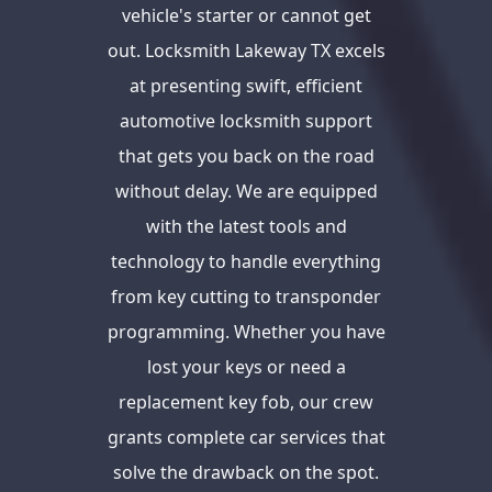
vehicle's starter or cannot get
out. Locksmith Lakeway TX excels
at presenting swift, efficient
automotive locksmith support
that gets you back on the road
without delay. We are equipped
with the latest tools and
technology to handle everything
from key cutting to transponder
programming. Whether you have
lost your keys or need a
replacement key fob, our crew
grants complete car services that
solve the drawback on the spot.