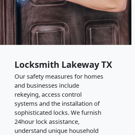
Locksmith Lakeway TX
Our safety measures for homes
and businesses include
rekeying, access control
systems and the installation of
sophisticated locks. We furnish
24hour lock assistance,
understand unique household