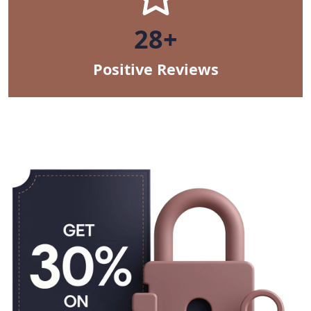
47+
Positive Reviews