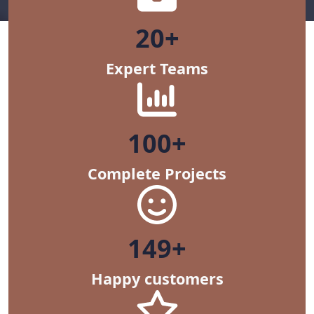
20+
Expert Teams
100+
Complete Projects
150+
Happy customers