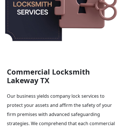
Commercial Locksmith
Lakeway TX
Our business yields company lock services to
protect your assets and affirm the safety of your
firm premises with advanced safeguarding
strategies. We comprehend that each commercial