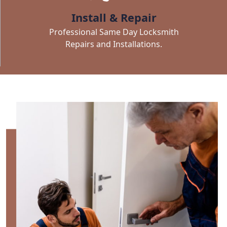
Install & Repair
Professional Same Day Locksmith
Repairs and Installations.