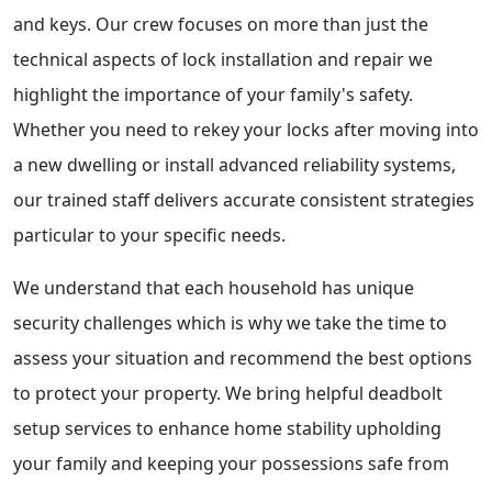
and keys. Our crew focuses on more than just the
technical aspects of lock installation and repair we
highlight the importance of your family's safety.
Whether you need to rekey your locks after moving into
a new dwelling or install advanced reliability systems,
our trained staff delivers accurate consistent strategies
particular to your specific needs.
We understand that each household has unique
security challenges which is why we take the time to
assess your situation and recommend the best options
to protect your property. We bring helpful deadbolt
setup services to enhance home stability upholding
your family and keeping your possessions safe from