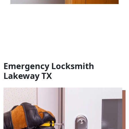
Emergency Locksmith
Lakeway TX