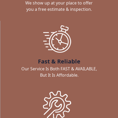
We show up at your place to offer
you a free estimate & inspection.
Fast & Reliable
Our Service Is Both FAST & AVAILABLE,
But It Is Affordable.