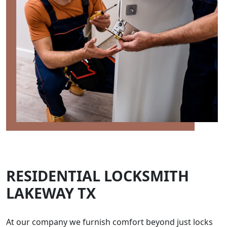
RESIDENTIAL LOCKSMITH
LAKEWAY TX
At our company we furnish comfort beyond just locks