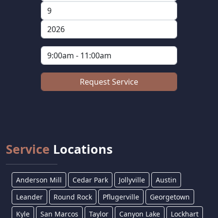
Service
Locations
Anderson Mill
Cedar Park
Jollyville
Austin
Leander
Round Rock
Pflugerville
Georgetown
Kyle
San Marcos
Taylor
Canyon Lake
Lockhart