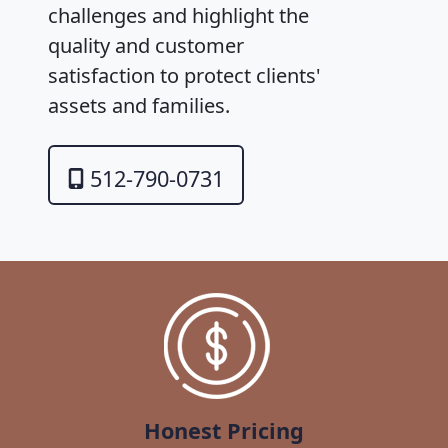
challenges and highlight the
quality and customer
satisfaction to protect clients'
assets and families.
512-790-0731
Honest Pricing