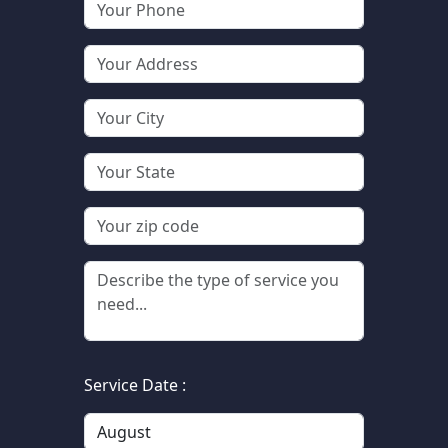
Service Date :