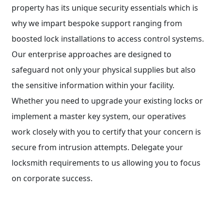
property has its unique security essentials which is
why we impart bespoke support ranging from
boosted lock installations to access control systems.
Our enterprise approaches are designed to
safeguard not only your physical supplies but also
the sensitive information within your facility.
Whether you need to upgrade your existing locks or
implement a master key system, our operatives
work closely with you to certify that your concern is
secure from intrusion attempts. Delegate your
locksmith requirements to us allowing you to focus
on corporate success.